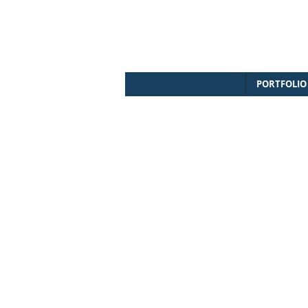
PORTFOLIO