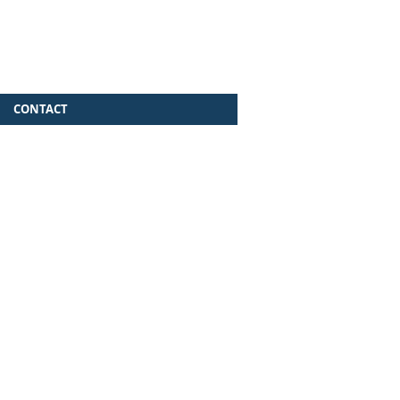
CONTACT