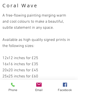
Coral Wave
A free-flowing painting merging warm
and cool colours to make a beautiful,
subtle statement in any space.
Available as high quality signed prints in
the following sizes:
12x12 inches for £25
16x16 inches for £35
20x20 inches for £45
25x25 inches for £60
Order here
Phone
Email
Facebook
Return to Portofolio