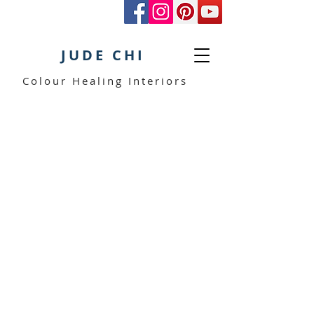
JUDE CHI
Colour Healing Interiors