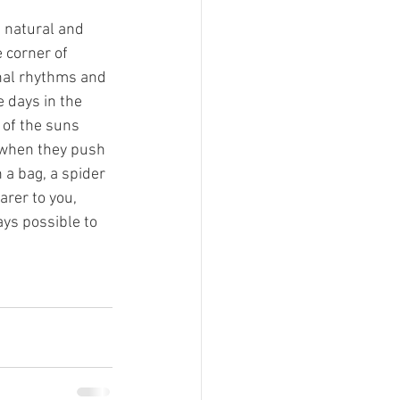
g natural and 
 corner of 
onal rhythms and 
 days in the 
 of the suns 
 when they push 
 a bag, a spider 
arer to you, 
ays possible to 