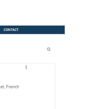
CONTACT
et, French 