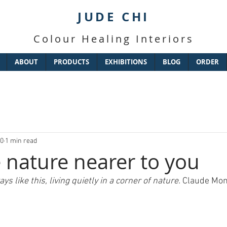
JUDE CHI
Colour Healing Interiors
ABOUT
PRODUCTS
EXHIBITIONS
BLOG
ORDER
20
1 min read
 nature nearer to you
ys like this, living quietly in a corner of nature. 
Claude Mon