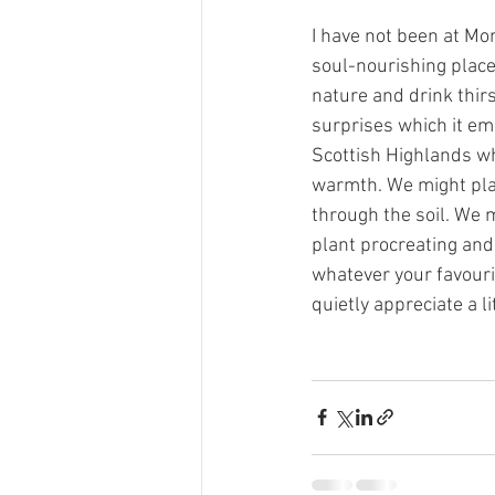
I have not been at Mon
soul-nourishing place 
nature and drink thirs
surprises which it em
Scottish Highlands wh
warmth. We might plan
through the soil. We m
plant procreating and 
whatever your favourite
quietly appreciate a li