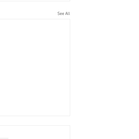
See All