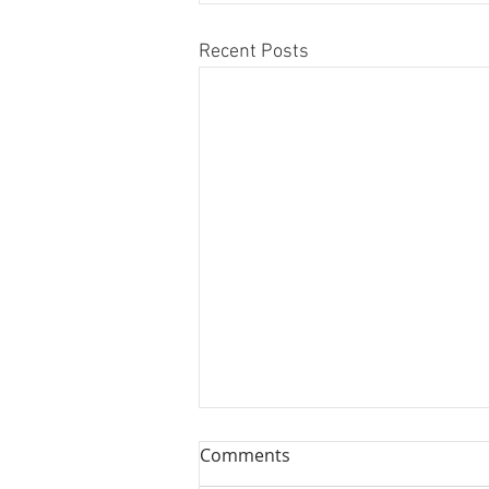
Recent Posts
Comments