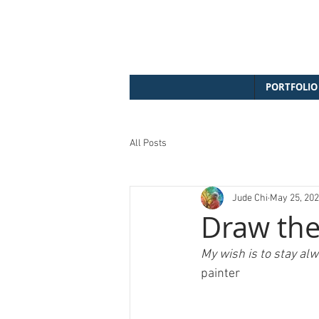
PORTFOLIO
All Posts
Jude Chi
May 25, 20
Draw the
My wish is to stay alwa
painter