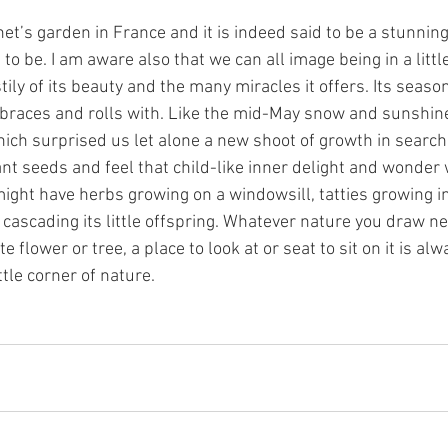
et’s garden in France and it is indeed said to be a stunnin
to be. I am aware also that we can all image being in a little
tily of its beauty and the many miracles it offers. Its seas
braces and rolls with. Like the mid-May snow and sunshine
ich surprised us let alone a new shoot of growth in search
t seeds and feel that child-like inner delight and wonder
ight have herbs growing on a windowsill, tatties growing in
cascading its little offspring. Whatever nature you draw ne
 flower or tree, a place to look at or seat to sit on it is alw
ttle corner of nature. 